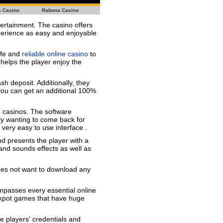
s Casino
Rabona Casino
ntertainment. The casino offers
erience as easy and enjoyable
afe and
reliable online casino
to
 helps the player enjoy the
 deposit. Additionally, they
you can get an additional 100%
e casinos. The software
lly wanting to come back for
 very easy to use interface .
nd presents the player with a
 and sounds effects as well as
does not want to download any
mpasses every essential online
ckpot games that have huge
e players' credentials and