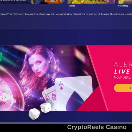
CryptoReels Casino