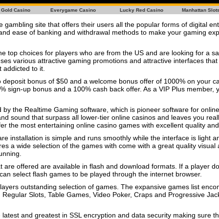
 Gold Casino
Everygame Casino
Lucky Red Casino
Manhattan Slot
 gambling site that offers their users all the popular forms of digital e
 and ease of banking and withdrawal methods to make your gaming exp
he top choices for players who are from the US and are looking for a s
ses various attractive gaming promotions and attractive interfaces that
addicted to it.
 deposit bonus of $50 and a welcome bonus offer of 1000% on your cash
00% sign-up bonus and a 100% cash back offer. As a VIP Plus member, 
by the Realtime Gaming software, which is pioneer software for onlin
nd sound that surpass all lower-tier online casinos and leaves you rea
ffer the most entertaining online casino games with excellent quality and
 installation is simple and runs smoothly while the interface is light a
ures a wide selection of the games with come with a great quality visual
unning.
are offered are available in flash and download formats. If a player 
 can select flash games to be played through the internet browser.
players outstanding selection of games. The expansive games list enco
d Regular Slots, Table Games, Video Poker, Craps and Progressive Ja
 latest and greatest in SSL encryption and data security making sure th