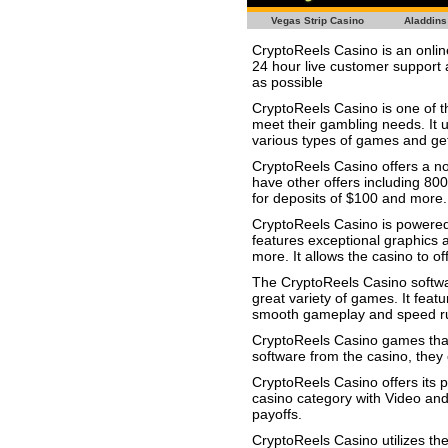
Vegas Strip Casino
Aladdins
CryptoReels Casino is an online
24 hour live customer support
as possible
CryptoReels Casino is one of t
meet their gambling needs. It u
various types of games and get 
CryptoReels Casino offers a no
have other offers including 8
for deposits of $100 and more.
CryptoReels Casino is powered 
features exceptional graphics a
more. It allows the casino to o
The CryptoReels Casino software
great variety of games. It feat
smooth gameplay and speed r
CryptoReels Casino games that 
software from the casino, they
CryptoReels Casino offers its 
casino category with Video an
payoffs.
CryptoReels Casino utilizes the