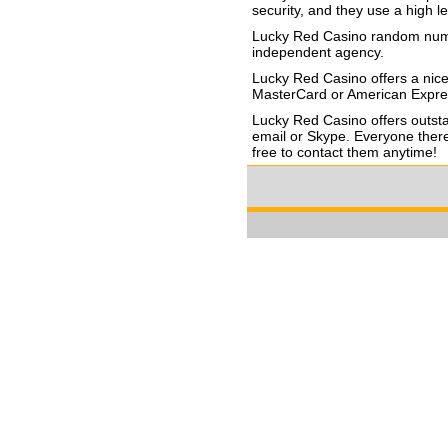
security, and they use a high l
Lucky Red Casino random numbe
independent agency.
Lucky Red Casino offers a nice
MasterCard or American Expres
Lucky Red Casino offers outsta
email or Skype. Everyone there
free to contact them anytime!