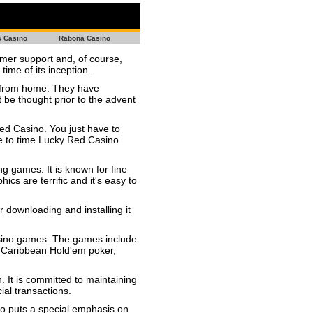
s Casino
Rabona Casino
mer support and, of course,
ime of its inception.
s from home. They have
t be thought prior to the advent
ed Casino. You just have to
e to time Lucky Red Casino
g games. It is known for fine
cs are terrific and it's easy to
r downloading and installing it
asino games. The games include
e, Caribbean Hold'em poker,
. It is committed to maintaining
ial transactions.
ino puts a special emphasis on