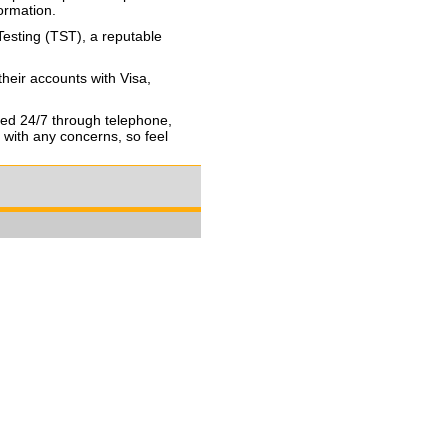
formation.
esting (TST), a reputable
heir accounts with Visa,
ted 24/7 through telephone,
with any concerns, so feel