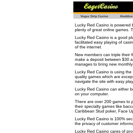
Vegas Strip Casino
Aladdins
Lucky Red Casino is powered b
plenty of great online games. T
Lucky Red Casino is a good pl
facilitated easy playing of cas
of the internet.
New members can triple their f
make a deposit between $30 a
manages to bring new monthly p
Lucky Red Casino is using the 
quality games which are excepti
navigate the site with easy play
Lucky Red Casino can either be 
on your computer.
There are over 200 games to p
their specialty games like bac
Caribbean Stud poker, Face Up
Lucky Red Casino is 100% secure
the privacy of customer informa
Lucky Red Casino cares of provi