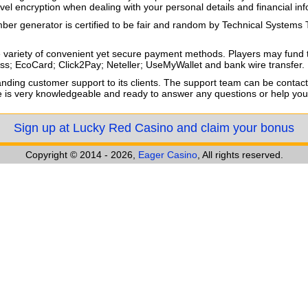
evel encryption when dealing with your personal details and financial in
r generator is certified to be fair and random by Technical Systems T
 variety of convenient yet secure payment methods. Players may fund t
s; EcoCard; Click2Pay; Neteller; UseMyWallet and bank wire transfer.
nding customer support to its clients. The support team can be contac
 is very knowledgeable and ready to answer any questions or help you 
Sign up at Lucky Red Casino and claim your bonus
Copyright © 2014 - 2026,
Eager Casino
, All rights reserved.