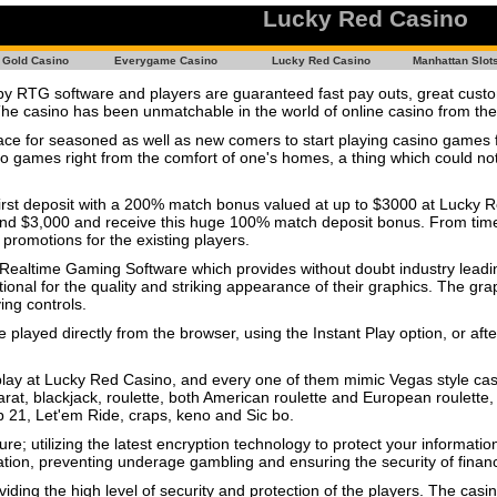
Lucky Red Casino
 Gold Casino
Everygame Casino
Lucky Red Casino
Manhattan Slot
y RTG software and players are guaranteed fast pay outs, great custo
he casino has been unmatchable in the world of online casino from the t
ace for seasoned as well as new comers to start playing casino game
ino games right from the comfort of one's homes, a thing which could no
irst deposit with a 200% match bonus valued at up to $3000 at Lucky R
nd $3,000 and receive this huge 100% match deposit bonus. From tim
romotions for the existing players.
Realtime Gaming Software which provides without doubt industry leadin
onal for the quality and striking appearance of their graphics. The graphi
ing controls.
played directly from the browser, using the Instant Play option, or afte
lay at Lucky Red Casino, and every one of them mimic Vegas style c
carat, blackjack, roulette, both American roulette and European roulett
 21, Let'em Ride, craps, keno and Sic bo.
; utilizing the latest encryption technology to protect your information
tion, preventing underage gambling and ensuring the security of financ
ding the high level of security and protection of the players. The cas