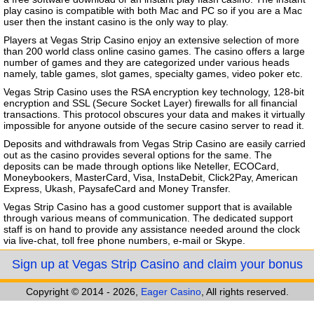
play casino is compatible with both Mac and PC so if you are a Mac
user then the instant casino is the only way to play.
Players at Vegas Strip Casino enjoy an extensive selection of more
than 200 world class online casino games. The casino offers a large
number of games and they are categorized under various heads
namely, table games, slot games, specialty games, video poker etc.
Vegas Strip Casino uses the RSA encryption key technology, 128-bit
encryption and SSL (Secure Socket Layer) firewalls for all financial
transactions. This protocol obscures your data and makes it virtually
impossible for anyone outside of the secure casino server to read it.
Deposits and withdrawals from Vegas Strip Casino are easily carried
out as the casino provides several options for the same. The
deposits can be made through options like Neteller, ECOCard,
Moneybookers, MasterCard, Visa, InstaDebit, Click2Pay, American
Express, Ukash, PaysafeCard and Money Transfer.
Vegas Strip Casino has a good customer support that is available
through various means of communication. The dedicated support
staff is on hand to provide any assistance needed around the clock
via live-chat, toll free phone numbers, e-mail or Skype.
Sign up at Vegas Strip Casino and claim your bonus
Copyright © 2014 - 2026,
Eager Casino
, All rights reserved.