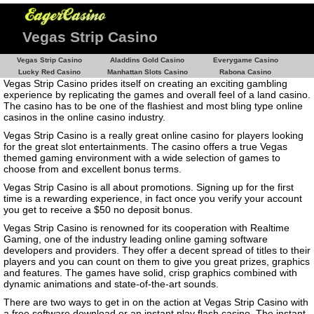
Vegas Strip Casino
Vegas Strip Casino
Aladdins Gold Casino
Everygame Casino
Lucky Red Casino
Manhattan Slots Casino
Rabona Casino
Vegas Strip Casino prides itself on creating an exciting gambling
experience by replicating the games and overall feel of a land casino.
The casino has to be one of the flashiest and most bling type online
casinos in the online casino industry.
Vegas Strip Casino is a really great online casino for players looking
for the great slot entertainments. The casino offers a true Vegas
themed gaming environment with a wide selection of games to
choose from and excellent bonus terms.
Vegas Strip Casino is all about promotions. Signing up for the first
time is a rewarding experience, in fact once you verify your account
you get to receive a $50 no deposit bonus.
Vegas Strip Casino is renowned for its cooperation with Realtime
Gaming, one of the industry leading online gaming software
developers and providers. They offer a decent spread of titles to their
players and you can count on them to give you great prizes, graphics
and features. The games have solid, crisp graphics combined with
dynamic animations and state-of-the-art sounds.
There are two ways to get in on the action at Vegas Strip Casino with
a free software download or an instant play flash casino. The instant